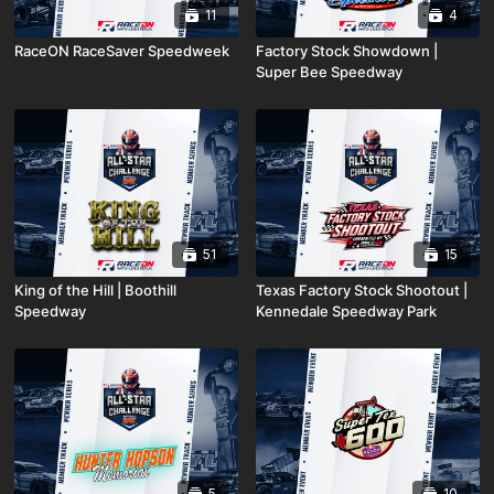
11
4
RaceON RaceSaver Speedweek
Factory Stock Showdown |
Super Bee Speedway
51
15
King of the Hill | Boothill
Texas Factory Stock Shootout |
Speedway
Kennedale Speedway Park
5
10