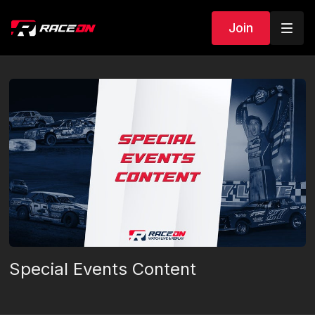
Join
Special Events Content