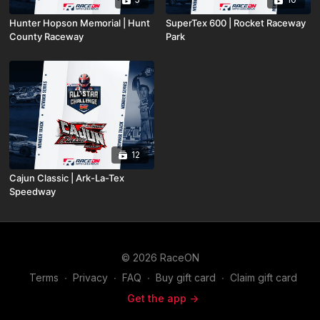
Hunter Hopson Memorial | Hunt
SuperTex 600 | Rocket Raceway
County Raceway
Park
12
Cajun Classic | Ark-La-Tex
Speedway
© 2026 RaceON
Terms
∙
Privacy
∙
FAQ
∙
Buy gift card
∙
Claim gift card
Get the app ->