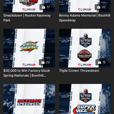
17
32
Smackdown | Rocket Raceway
Ronny Adams Memorial | Boothill
Park
Speedway
20
15
$30,000 to Win Factory Stock
Triple Crown Throwdown
Spring Nationals | Boothill
Speedway