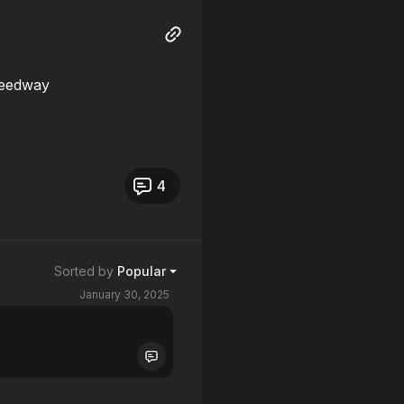
peedway
4
Sorted by
Popular
January 30, 2025