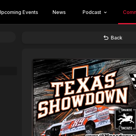
Upcoming Events
News
Podcast
Comm
Back