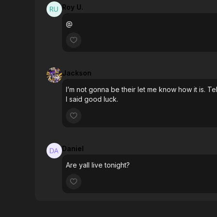
Roy U.
@
Jackson
I’m not gonna be their let me know how it is. Tel
I said good luck.
Daniel
Are yall live tonight?