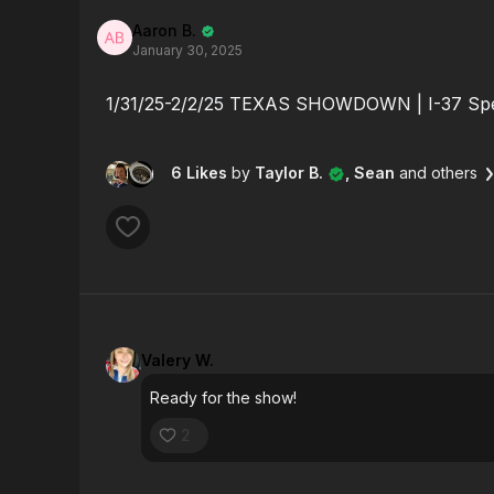
Aaron B.
January 30, 2025
1/31/25-2/2/25 TEXAS SHOWDOWN | I-37 S
6 Likes
by
Taylor B.
, Sean
and others
Valery W.
Ready for the show!
2