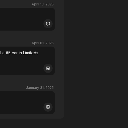
April 18, 2025
April 01, 2025
l a #5 car in Limiteds
January 31, 2025