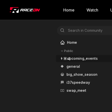
Home
Watch
Home
Public
👨🏽‍🔬
upcoming_events
🔶
general
😀
big_show_season
🏁
i37speedway
✊🏾
swap_meet