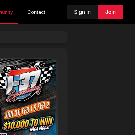
Sign in
Join
unity
Contact