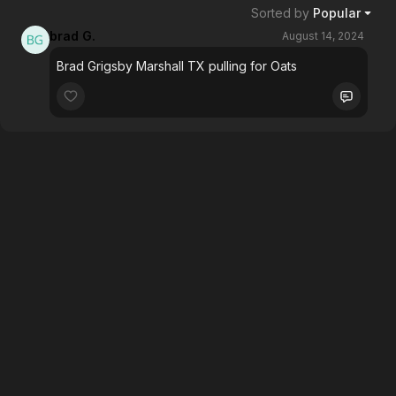
Sorted by
Popular
brad G.
August 14, 2024
Brad Grigsby Marshall TX pulling for Oats