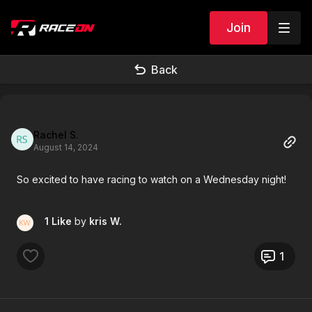
Join
Back
Rachel S.
August 14, 2024
So excited to have racing to watch on a Wednesday night!
1 Like
by
kris W.
1