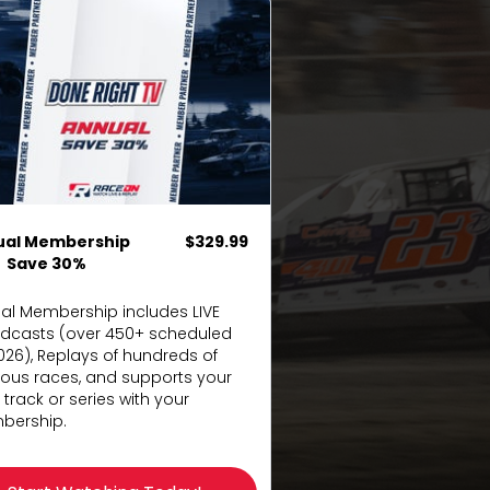
ual Membership
$329.99
Save 30%
al Membership includes LIVE
dcasts (over 450+ scheduled
2026), Replays of hundreds of
ious races, and supports your
 track or series with your
ership.