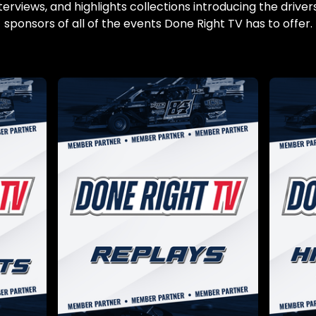
terviews, and highlights collections introducing the drivers
sponsors of all of the events Done Right TV has to offer.