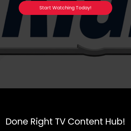
Start Watching Today!
Done Right TV Content Hub!