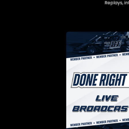
Replays, in