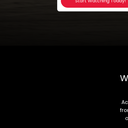
Start Watching Today!
W
​​
fro
o