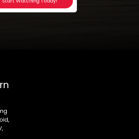
Start Watching Today!
rn
ong
oid,
V,