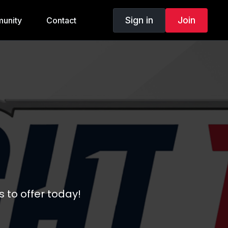
Sign in
Join
unity
Contact
 to offer today!