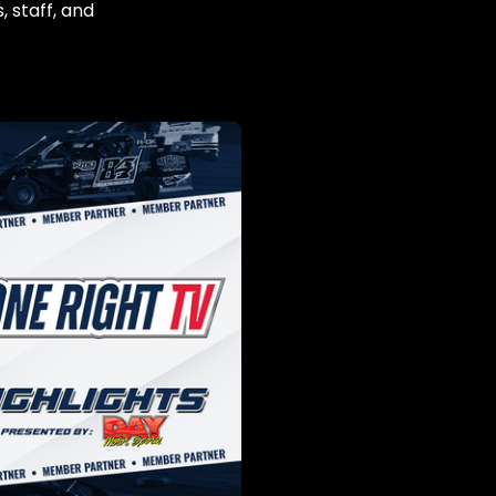
, staff, and