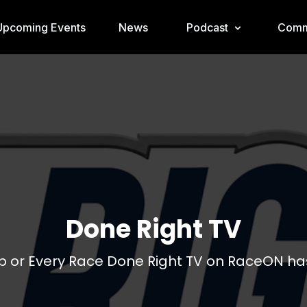
Upcoming Events
News
Podcast
Comm
Done Right TV
 or Every Race Done Right TV on RaceON has