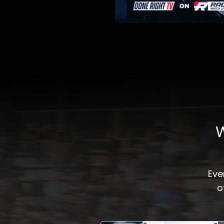
W
Eve
o