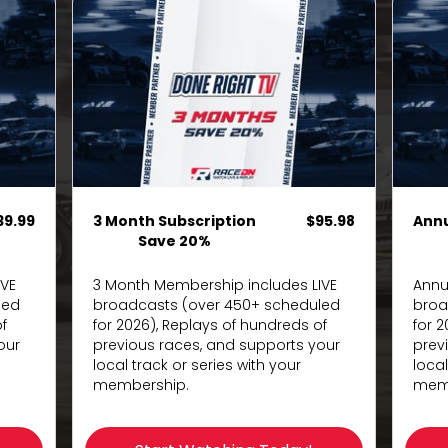
39.99
3 Month Subscription
$95.98
Ann
Save 20%
IVE
3 Month Membership includes LIVE
Annu
led
broadcasts (over 450+ scheduled
broa
f
for 2026), Replays of hundreds of
for 
our
previous races, and supports your
prev
local track or series with your
local
membership.
memb