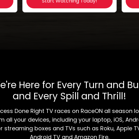
Start Watching Today!
e're Here for Every Turn and Bu
and Every Spill and Thrill!
Access Done Right TV races on RaceON all season l
m all your devices, including your laptop, iOS, Andr
r streaming boxes and TVs such as Roku, Apple T
Android TV and Amazon Fire.