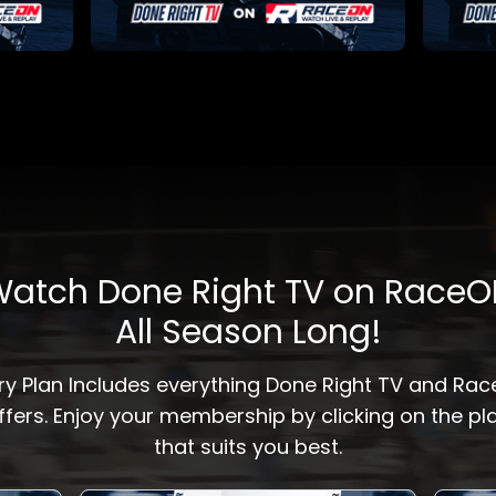
atch Done Right TV on Race
All Season Long!
ry Plan Includes everything Done Right TV and Ra
ffers. Enjoy your membership by clicking on the pl
that suits you best.