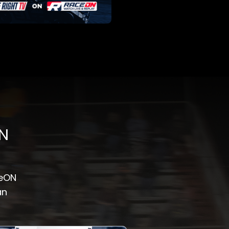
ON
ceON
an