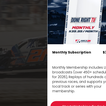
Monthly Subscription
$
Monthly Membership includes L
broadcasts (over 450+ schedu
for 2026), Replays of hundreds o
previous races, and supports y
local track or series with your
membership.