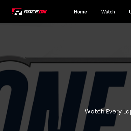
Home
Watch
Watch Every Lap