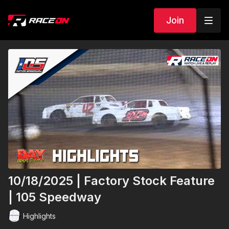
Join
10/18/2025 | Factory Stock Feature
| 105 Speedway
Highlights