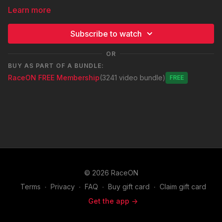
Learn more
Subscribe to watch
OR
BUY AS PART OF A BUNDLE:
RaceON FREE Membership
(3241 video bundle)
Free
© 2026 RaceON
Terms
∙
Privacy
∙
FAQ
∙
Buy gift card
∙
Claim gift card
Get the app ->