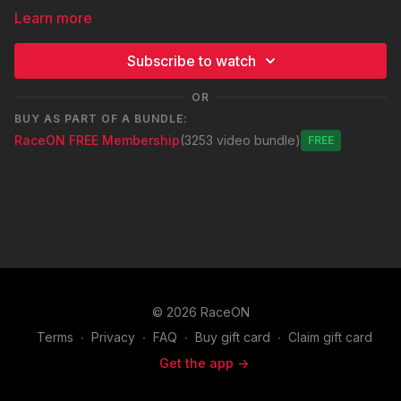
Learn more
Subscribe to watch
OR
BUY AS PART OF A BUNDLE:
RaceON FREE Membership
(3253 video bundle)
Free
© 2026 RaceON
Terms
∙
Privacy
∙
FAQ
∙
Buy gift card
∙
Claim gift card
Get the app ->