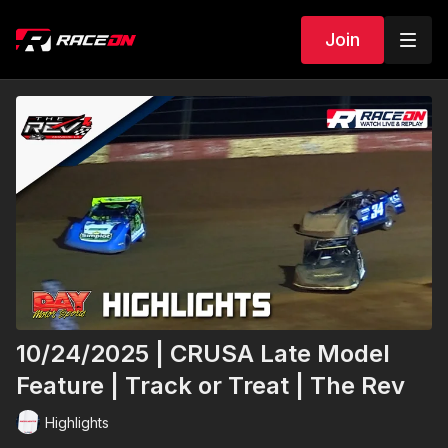
Join
10/24/2025 | CRUSA Late Model
Feature | Track or Treat | The Rev
Highlights