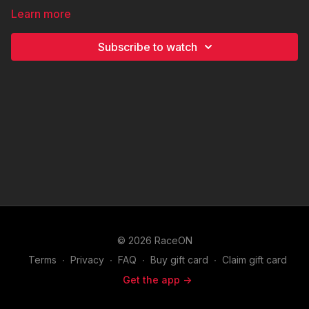
Learn more
Subscribe to watch
© 2026 RaceON
Terms
∙
Privacy
∙
FAQ
∙
Buy gift card
∙
Claim gift card
Get the app ->