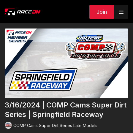
Join
3/16/2024 | COMP Cams Super Dirt
Series | Springfield Raceway
COMP Cams Super Dirt Series Late Models