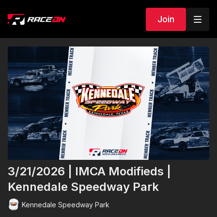
Join
3/21/2026 | IMCA Modifieds |
Kennedale Speedway Park
Kennedale Speedway Park