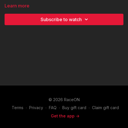
Learn more
Subscribe to watch
© 2026 RaceON
Terms
∙
Privacy
∙
FAQ
∙
Buy gift card
∙
Claim gift card
Get the app ->