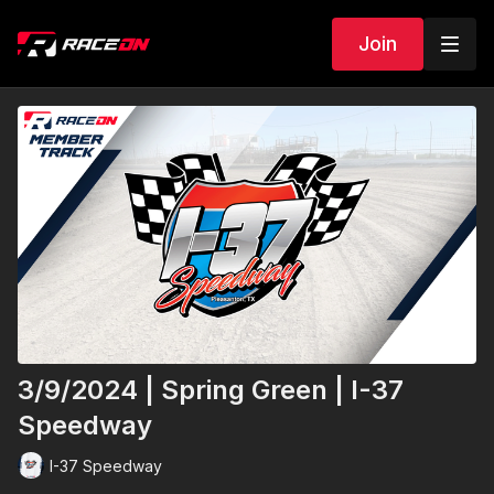
Join
3/9/2024 | Spring Green | I-37
Speedway
I-37 Speedway