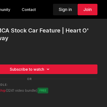
Sign in
Join
unity
Contact
MCA Stock Car Feature | Heart O'
way
Subscribe to watch
OR
NDLE:
hip
(3241 video bundle)
Free