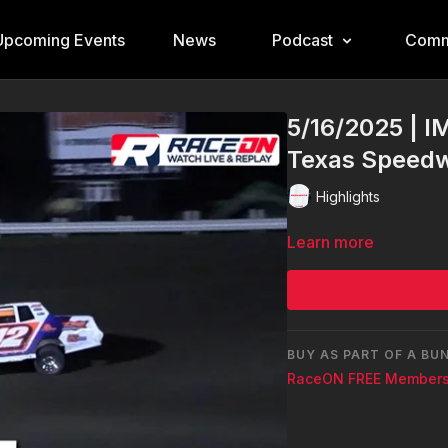
Upcoming Events
News
Podcast
Comm
5/16/2025 | I
Texas Speed
Highlights
Learn more
BUY AS PART OF A BU
RaceON FREE Members