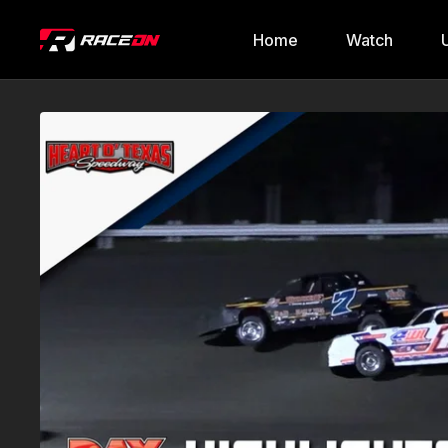
Home
Watch