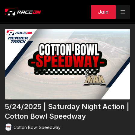
Join
5/24/2025 | Saturday Night Action |
Cotton Bowl Speedway
Cotton Bowl Speedway