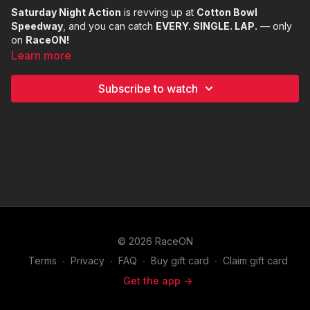
Saturday Night Action
is revving up at
Cotton Bowl
Speedway
, and you can catch
EVERY. SINGLE. LAP.
— only
on
RaceON!
Learn more
Subscribe to watch
© 2026 RaceON
Terms
∙
Privacy
∙
FAQ
∙
Buy gift card
∙
Claim gift card
Get the app ->