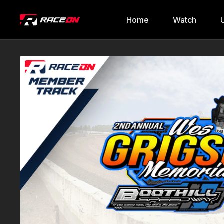
Home
Watch