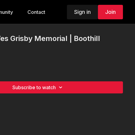
Sign in
Join
unity
Contact
es Grisby Memorial | Boothill
Subscribe to watch