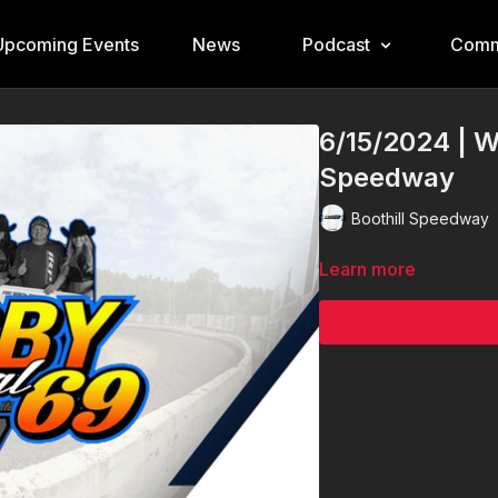
Upcoming Events
News
Podcast
Comm
6/15/2024 | W
Speedway
Boothill Speedway
Learn more