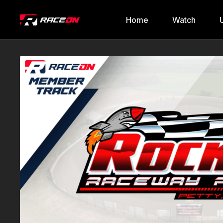
Home
Watch