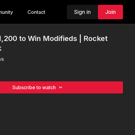
Sign in
Join
unity
Contact
1,200 to Win Modifieds | Rocket
k
rk
Subscribe to watch