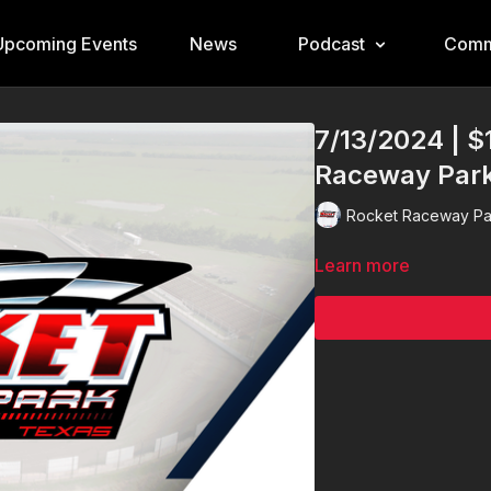
Upcoming Events
News
Podcast
Comm
7/13/2024 | $
Raceway Par
Rocket Raceway Pa
Learn more