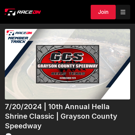
Join
7/20/2024 | 10th Annual Hella
Shrine Classic | Grayson County
Speedway