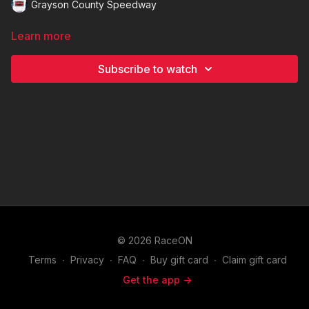
Grayson County Speedway
Learn more
Subscribe to watch
© 2026 RaceON
Terms
∙
Privacy
∙
FAQ
∙
Buy gift card
∙
Claim gift card
Get the app ->