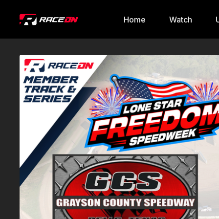
Home
Watch