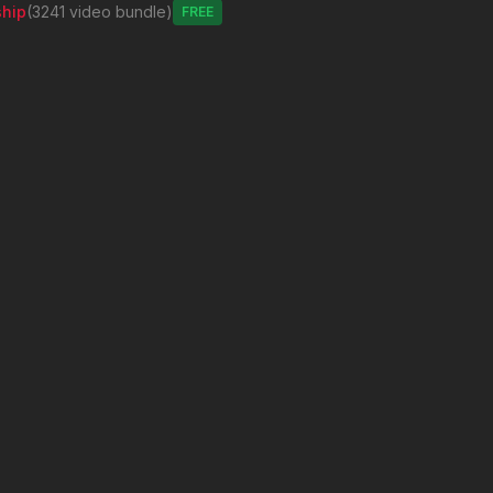
hip
(3241 video bundle)
Free