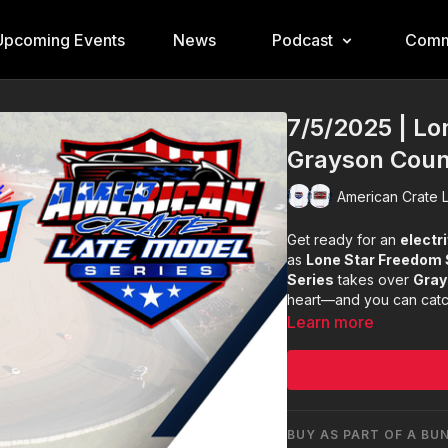
Upcoming Events
News
Podcast
Comm
7/5/2025 | L
Grayson Cou
American Crate L
Get ready for an
electri
as
Lone Star Freedom
Series
takes over
Gray
heart—and you can cat
Learn more
BUY AS PART OF A BU