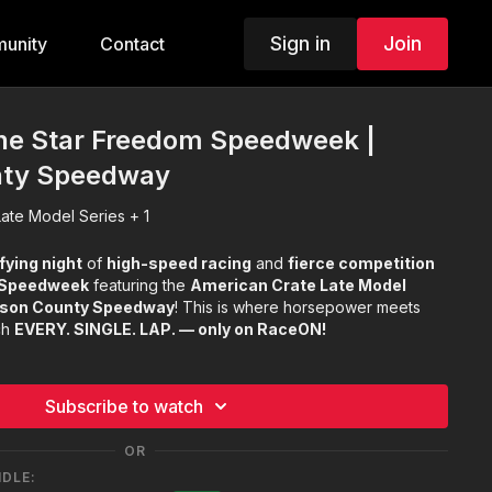
Sign in
Join
unity
Contact
one Star Freedom Speedweek |
nty Speedway
ate Model Series + 1
fying night
of
high-speed racing
and
fierce competition
 Speedweek
featuring the
American Crate Late Model
son County Speedway
! This is where horsepower meets
ch
EVERY. SINGLE. LAP. — only on RaceON!
Subscribe to watch
OR
NDLE: