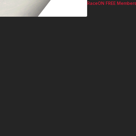
RaceON FREE Members