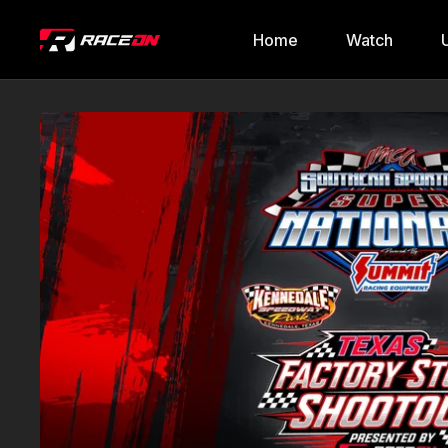
Home
Watch