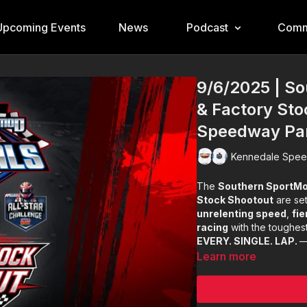
Upcoming Events
News
Podcast
Comm
9/6/2025 | S
& Factory Sto
Speedway Pa
Kennedale Spee
The
Southern SportMo
Stock Shootout
are set
unrelenting speed
,
fie
racing
with the toughest
EVERY. SINGLE. LAP.
—
Learn more