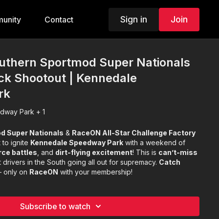
Sign in
Join
unity
Contact
outhern Sportmod Super Nationals
ck Shootout | Kennedale
rk
dway Park + 1
d Super Nationals
&
RaceON All-Star Challenge Factory
 to ignite
Kennedale Speedway Park
with a weekend of
rce battles
, and
dirt-flying excitement
! This is
can’t-miss
 drivers in the South going all out for supremacy.
Catch
 only on
RaceON
with your membership!
Subscribe to watch