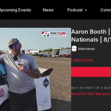
Upcoming Events
News
Podcast
Comm
Aaron Booth |
Nationals | 8
Interviews
Learn more
BUY AS PART OF A BU
RaceON FREE Members