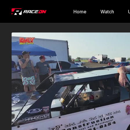
Home
Watch