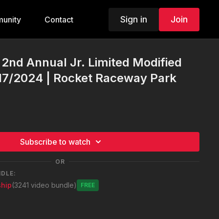
Sign in
Join
unity
Contact
 2nd Annual Jr. Limited Modified
/17/2024 | Rocket Raceway Park
Subscribe to watch
OR
NDLE:
hip
(3241 video bundle)
Free