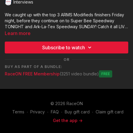
Interviews
We caught up with the top 3 ARMS Modifieds finishers Friday
night, before they continue on to Super Bee Speedway
TONIGHT and Ark-La-Tex Speedway SUNDAY! Catch it all LIVE
and MORE at raceontexas.com!
Learn more
Subscribe to watch
OR
BUY AS PART OF A BUNDLE:
RaceON FREE Membership
(3251 video bundle)
Free
© 2026 RaceON
Terms
∙
Privacy
∙
FAQ
∙
Buy gift card
∙
Claim gift card
Get the app ->