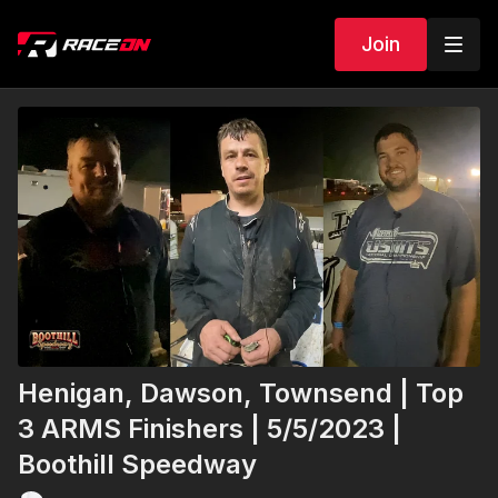
Join
Henigan, Dawson, Townsend | Top
3 ARMS Finishers | 5/5/2023 |
Boothill Speedway