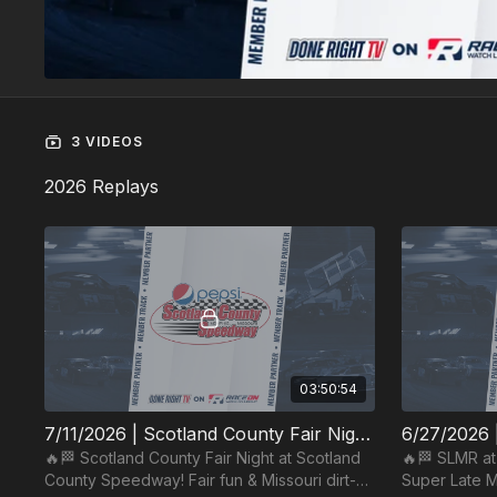
3 VIDEOS
2026 Replays
03:50:54
7/11/2026 | Scotland County Fair Night | Scotland County Speedway
🔥🏁 Scotland County Fair Night at Scotland
🔥🏁 SLMR a
County Speedway! Fair fun & Missouri dirt-
Super Late Mo