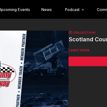
Upcoming Events
News
Podcast
Comm
COLLECTION
Scotland Cou
Learn more