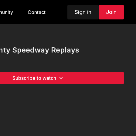
Sign in
Join
unity
Contact
nty Speedway Replays
Subscribe to watch