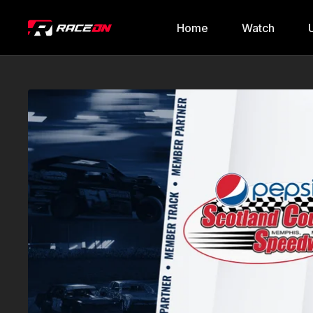
Home
Watch