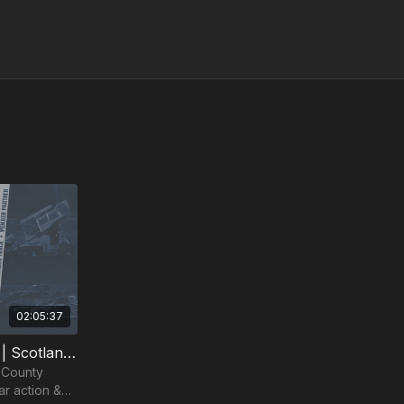
02:05:37
6/19/2026 | Sprint Invaders | Scotland County Speedway
d County
r action &