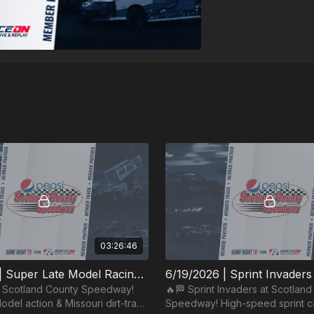
03:26:46
6/27/2026 | Super Late Model Racing Series | Scotland County Speedway
t Scotland County Speedway!
🔥🏁 Sprint Invaders at Scotlan
del action & Missouri dirt-track
Speedway! High-speed sprint ca