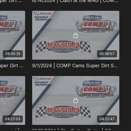
5/11/2024 | COMP Cams Super Dirt Series | Batesville Motor Speedway
6/14/2024 | Clash at the MAG | COMP Cams Super Dirt Series | Magnolia Motor Speedway
06:05:35
05:38:57
8/10/2024 | COMP Cams Super Dirt Series | Springfield Raceway
9/1/2024 | COMP Cams Super Dirt Series | Magnolia Motor Speedway
04:27:03
04:22:47
9/21/2024 | Steve Rushin Memorial | COMP Cams Super Dirt Series | Batesville Motor Speedway
10/11/2024 | The Cotton Pickin | COMP Cams Super Dirt Series | Magnolia Motor Speedway