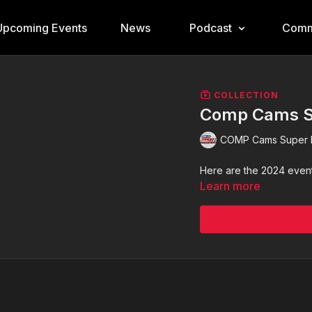
Upcoming Events
News
Podcast
Comm
COLLECTION
Comp Cams Su
COMP Cams Super Di
Here are the 2024 event
Learn more