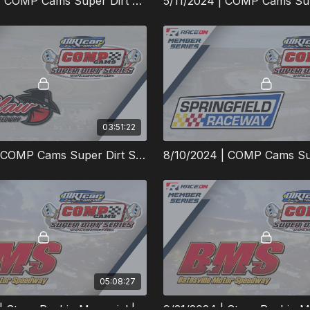
5/10/2024 | COMP Cams Super Dirt Series | Batesville Motor Speedway
03:51:22
8/9/2024 | COMP Cams Super Dirt Series | Outlaw Motor Speedway
05:08:27
9/20/2024 | Steve Rushin Memorial | COMP Cams Super Dirt Series | Batesville Motor Speedway