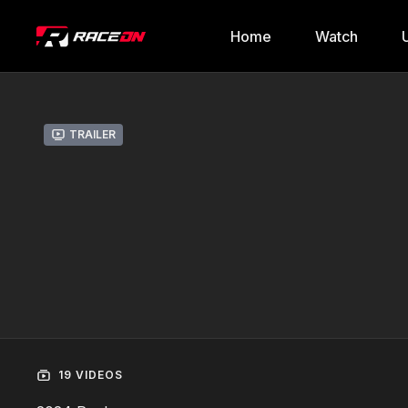
Home
Watch
Trailer
19 VIDEOS