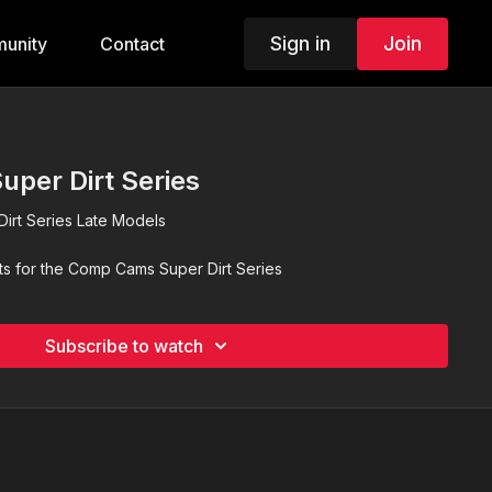
Sign in
Join
unity
Contact
per Dirt Series
rt Series Late Models
s for the Comp Cams Super Dirt Series
Subscribe to watch