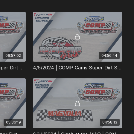
06:57:02
04:56:44
3/16/2024 | COMP Cams Super Dirt Series | Springfield Raceway
4/5/2024 | COMP Cams Super Dirt Series | Poplar Bluff Motorsports Park
05:36:19
04:58:13