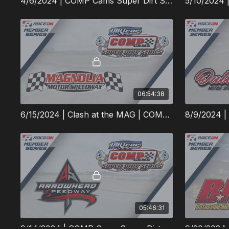
4/6/2024 | COMP Cams Super Dirt Series | Old No. 1 Speedway
06:54:38
6/15/2024 | Clash at the MAG | COMP Cams Super Dirt Series | Magnolia Motor Speedway
05:46:31
9/14/2024 | COMP Cams Super Dirt Series | Arrowhead Speedway