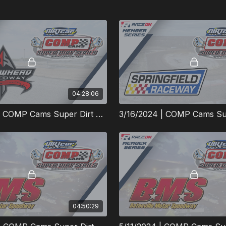
04:28:06
3/15/2024 | COMP Cams Super Dirt Series | Arrowhead Speedway
04:50:29