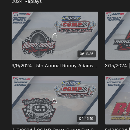
2024 Replays
06:11:35
3/9/2024 | 5th Annual Ronny Adams Memorial | Boothill Speedway
04:45:19