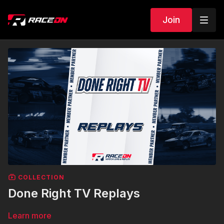
Join
COLLECTION
Done Right TV Replays
Learn more