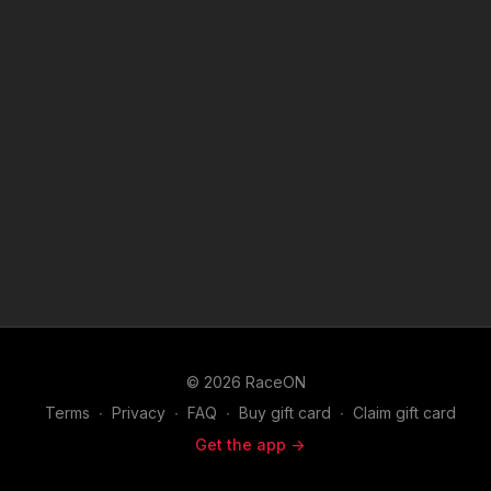
© 2026 RaceON
Terms
∙
Privacy
∙
FAQ
∙
Buy gift card
∙
Claim gift card
Get the app ->