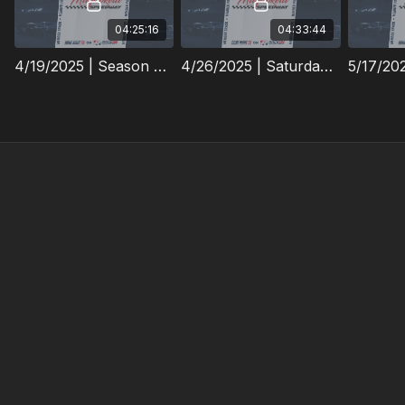
04:25:16
04:33:44
4/19/2025 | Season Opener | Maquoketa Speedway
4/26/2025 | Saturday Night Action | Maquoketa Speedway