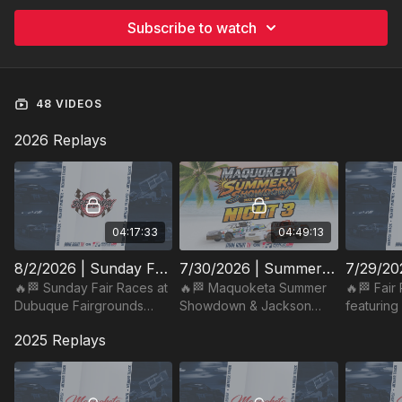
Subscribe to watch
48 VIDEOS
2026 Replays
04:17:33
04:49:13
8/2/2026 | Sunday Fair Races | Dubuque Fairgrounds Speedway
7/30/2026 | Summer Showdown Night #3 & Jackson County Fair Night | Maquoketa Speedway
🔥🏁 Sunday Fair Races at
🔥🏁 Maquoketa Summer
🔥🏁 Fair
Dubuque Fairgrounds
Showdown & Jackson
featuring
Speedway! Fair fun & Iowa
County Fair Night at
at Dubuq
2025 Replays
dirt-track thrills under the
Maquoketa Speedway!
Speedway
lights. Watch on RaceON!
Iowa dirt-track action.
Iowa thril
Watch on RaceON!
RaceON!