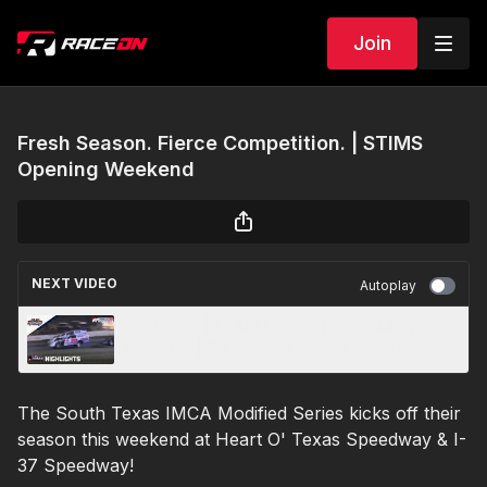
Join
Fresh Season. Fierce Competition. | STIMS
Opening Weekend
NEXT VIDEO
Autoplay
3/22/2025 | TOMS Feature | Jeff Gibbey
Memorial | Southern Oklahoma Speedway
The South Texas IMCA Modified Series kicks off their
season this weekend at Heart O' Texas Speedway & I-
37 Speedway!