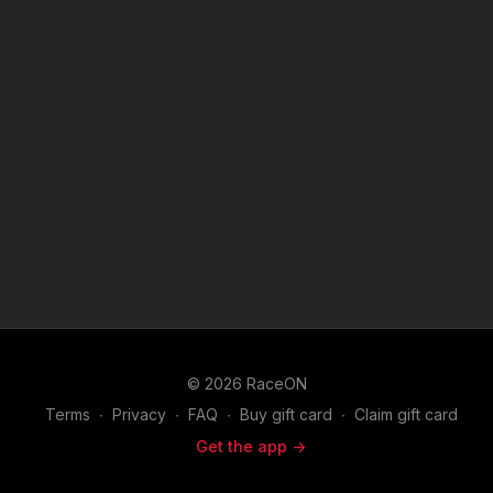
© 2026 RaceON
Terms
∙
Privacy
∙
FAQ
∙
Buy gift card
∙
Claim gift card
Get the app ->