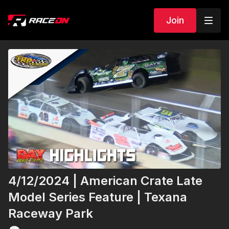
Join
4/12/2024 | American Crate Late
Model Series Feature | Texana
Raceway Park