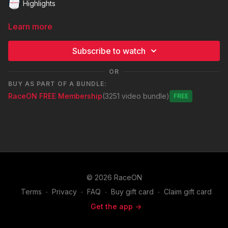
Highlights
Learn more
Subscribe to watch
OR
BUY AS PART OF A BUNDLE:
RaceON FREE Membership
(3251 video bundle)
Free
© 2026 RaceON
Terms
∙
Privacy
∙
FAQ
∙
Buy gift card
∙
Claim gift card
Get the app ->