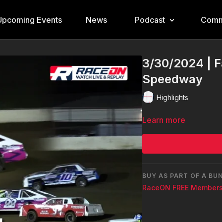
Upcoming Events
News
Podcast
Comm
3/30/2024 | F
Speedway
Highlights
Learn more
BUY AS PART OF A BU
RaceON FREE Members