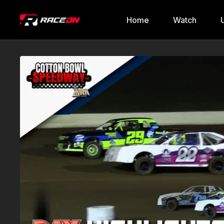
Home
Watch