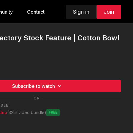
Sign in
Join
unity
Contact
actory Stock Feature | Cotton Bowl
Subscribe to watch
OR
NDLE:
hip
(3251 video bundle)
Free