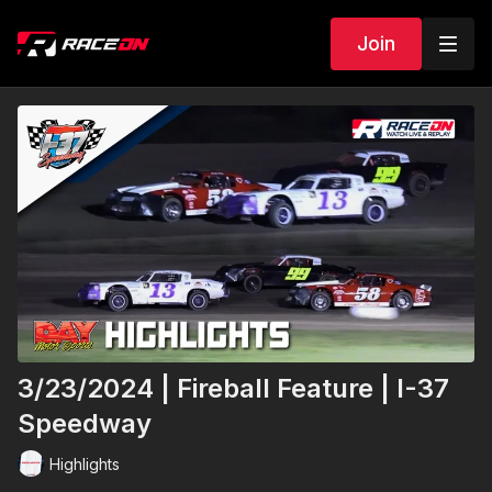
Join
3/23/2024 | Fireball Feature | I-37
Speedway
Highlights