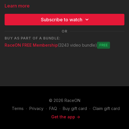
Learn more
Subscribe to watch
OR
BUY AS PART OF A BUNDLE:
RaceON FREE Membership
(3243 video bundle)
Free
© 2026 RaceON
Terms
∙
Privacy
∙
FAQ
∙
Buy gift card
∙
Claim gift card
Get the app ->