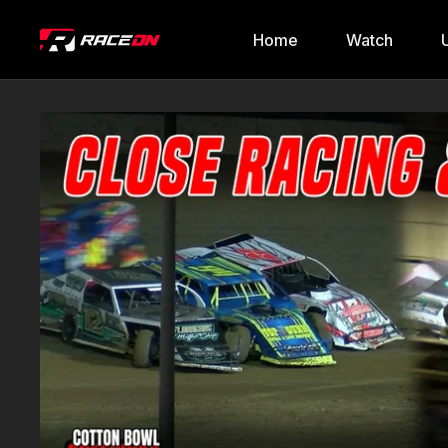
Home
Watch