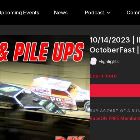
Upcoming Events
News
Podcast
Comm
10/14/2023 | 
OctoberFast 
Highlights
Learn more
BUY AS PART OF A BU
RaceON FREE Members