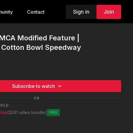
Sign in
Join
unity
Contact
IMCA Modified Feature |
| Cotton Bowl Speedway
Subscribe to watch
OR
NDLE:
hip
(3241 video bundle)
Free