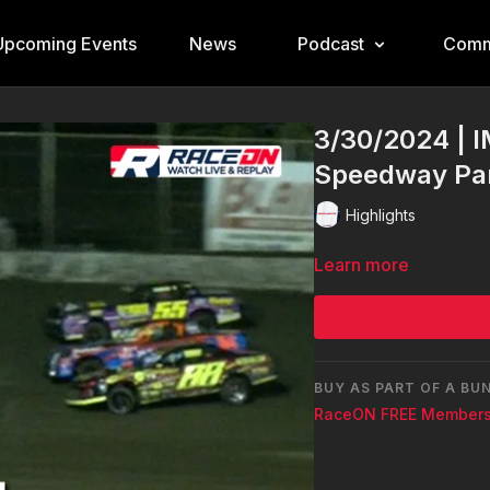
Upcoming Events
News
Podcast
Comm
3/30/2024 | I
Speedway Pa
Highlights
Learn more
BUY AS PART OF A BU
RaceON FREE Members