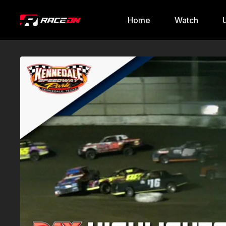
Home
Watch