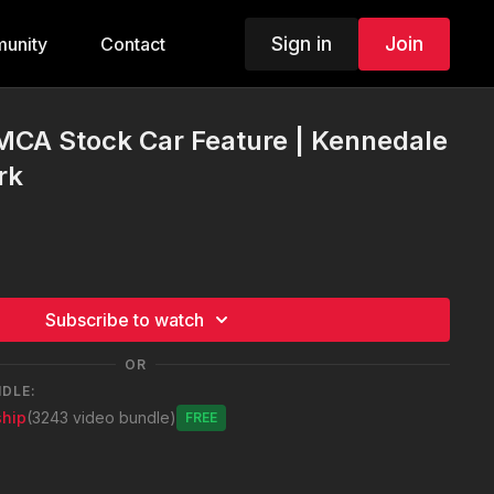
Sign in
Join
unity
Contact
MCA Stock Car Feature | Kennedale
rk
Subscribe to watch
OR
NDLE:
hip
(3243 video bundle)
Free