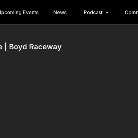
Upcoming Events
News
Podcast
Comm
re | Boyd Raceway