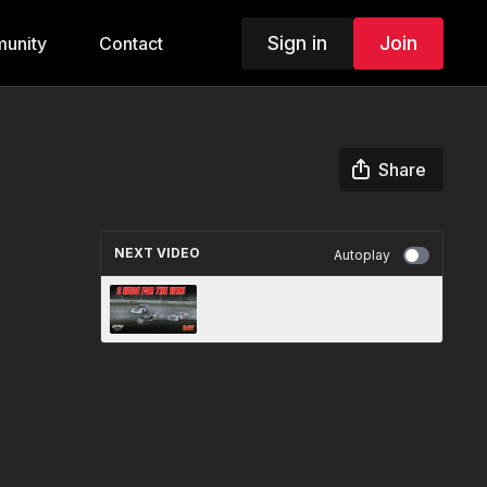
Sign in
Join
unity
Contact
Share
NEXT VIDEO
Autoplay
8/18/2023 | ACLMS Feature |
RPM Speedway