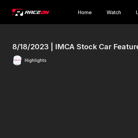
Home
Watch
8/18/2023 | IMCA Stock Car Featu
Highlights