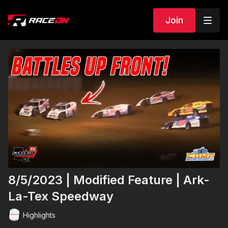
Join
8/5/2023 | Modified Feature | Ark-
La-Tex Speedway
Highlights