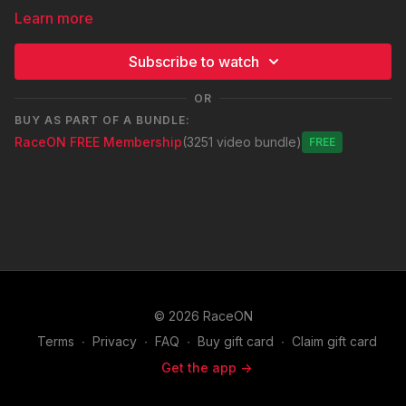
Learn more
Subscribe to watch
OR
BUY AS PART OF A BUNDLE:
RaceON FREE Membership
(3251 video bundle)
Free
© 2026 RaceON
Terms
∙
Privacy
∙
FAQ
∙
Buy gift card
∙
Claim gift card
Get the app ->