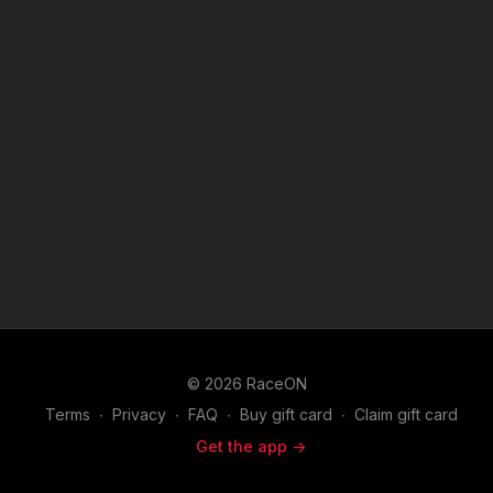
© 2026 RaceON
Terms
∙
Privacy
∙
FAQ
∙
Buy gift card
∙
Claim gift card
Get the app ->