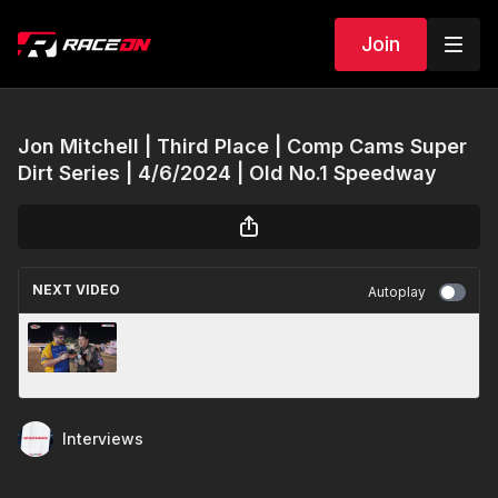
Join
Jon Mitchell | Third Place | Comp Cams Super
Dirt Series | 4/6/2024 | Old No.1 Speedway
NEXT VIDEO
Autoplay
Logan Martin | Second Place | Comp Cams
Super Dirt Series | 4/6/2024 | Old No.1
Speedway
Interviews