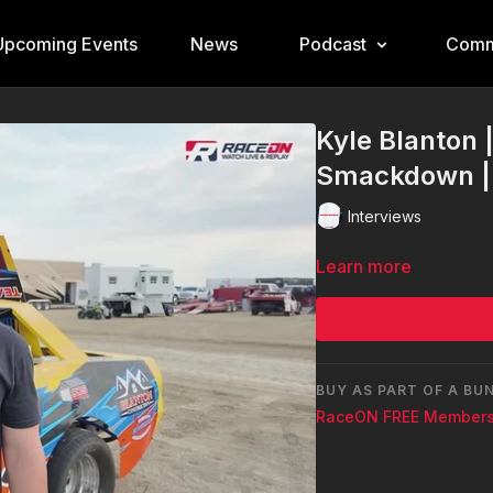
Upcoming Events
News
Podcast
Comm
Kyle Blanton 
Smackdown | 
Interviews
Learn more
BUY AS PART OF A BU
RaceON FREE Members