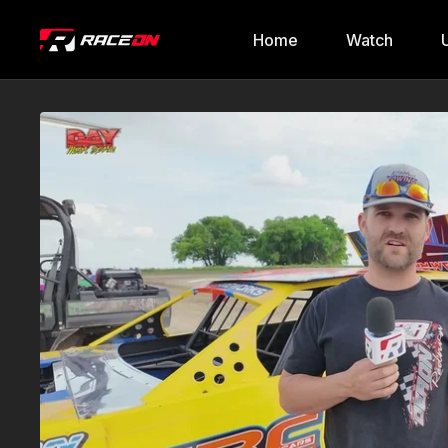
Home
Watch