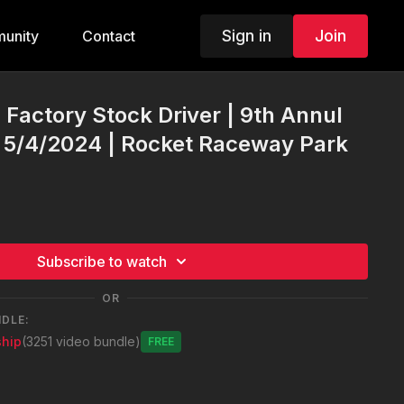
Sign in
Join
unity
Contact
| Factory Stock Driver | 9th Annul
5/4/2024 | Rocket Raceway Park
Subscribe to watch
OR
NDLE:
hip
(3251 video bundle)
Free