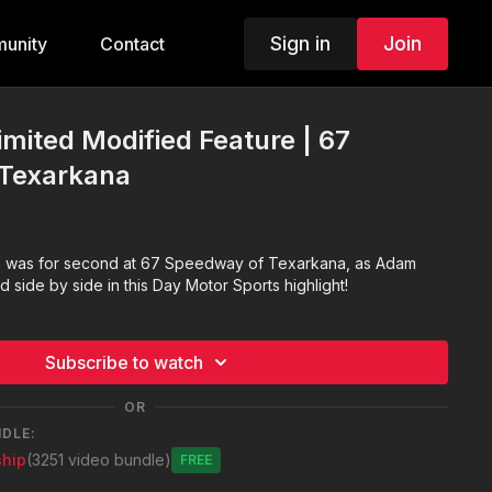
Sign in
Join
unity
Contact
imited Modified Feature | 67
Texarkana
ch was for second at 67 Speedway of Texarkana, as Adam
side by side in this Day Motor Sports highlight!
Subscribe to watch
OR
NDLE:
hip
(3251 video bundle)
Free