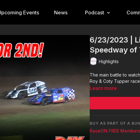
Upcoming Events
News
Podcast
Comm
6/23/2023 | L
Speedway of 
Highlights
The main battle to wat
Roy & Coty Tupper raced 
Learn more
BUY AS PART OF A BU
RaceON FREE Members