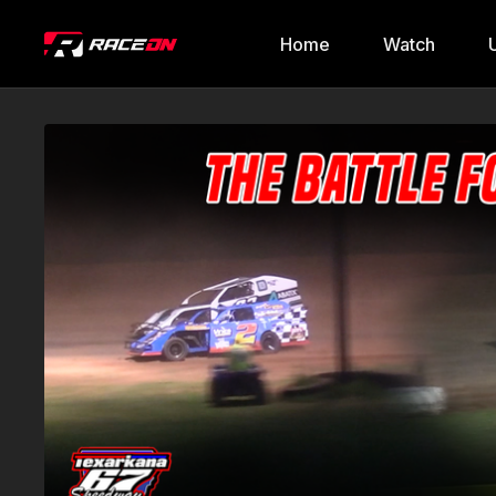
Home
Watch