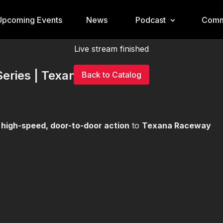
Upcoming Events
News
Podcast
Comm
Live stream finished
Series | Texana
Back to Catalog
g
high-speed, door-to-door action
to
Texana Raceway
!