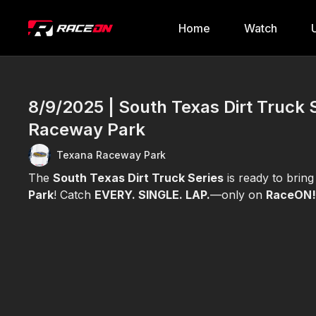
Home
Watch
8/9/2025 | South Texas Dirt Truck 
Raceway Park
Texana Raceway Park
The
South Texas Dirt Truck Series
is ready to brin
Park
! Catch
EVERY. SINGLE. LAP.
—only on
RaceON