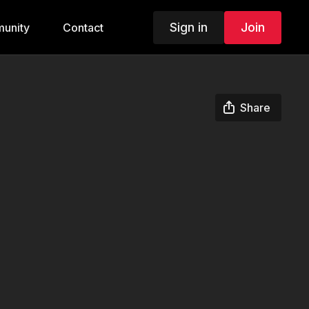
Sign in
Join
unity
Contact
Share