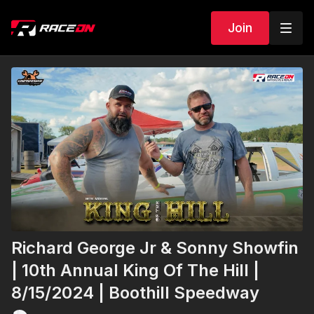
Join
Richard George Jr & Sonny Showfin
| 10th Annual King Of The Hill |
8/15/2024 | Boothill Speedway