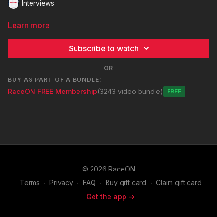
Interviews
Learn more
Subscribe to watch
OR
BUY AS PART OF A BUNDLE:
RaceON FREE Membership
(3243 video bundle)
Free
© 2026 RaceON
Terms
∙
Privacy
∙
FAQ
∙
Buy gift card
∙
Claim gift card
Get the app ->