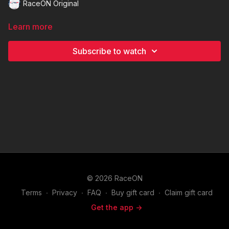
RaceON Original
Learn more
Subscribe to watch
© 2026 RaceON
Terms
∙
Privacy
∙
FAQ
∙
Buy gift card
∙
Claim gift card
Get the app ->