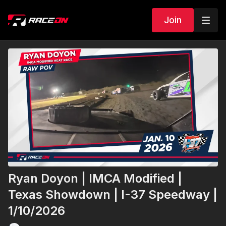
Join
Ryan Doyon | IMCA Modified |
Texas Showdown | I-37 Speedway |
1/10/2026