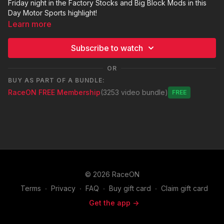
Friday night in the Factory Stocks and Big Block Mods in this
Day Motor Sports highlight!
Learn more
Subscribe to watch
OR
BUY AS PART OF A BUNDLE:
RaceON FREE Membership
(3253 video bundle)
Free
© 2026 RaceON
Terms
∙
Privacy
∙
FAQ
∙
Buy gift card
∙
Claim gift card
Get the app ->