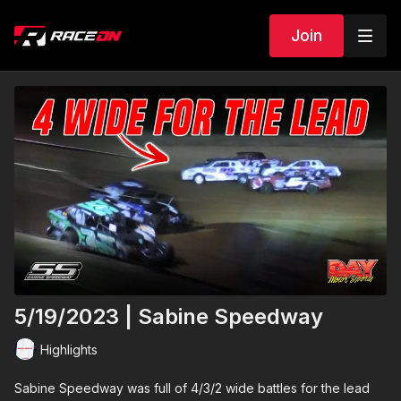
Join
5/19/2023 | Sabine Speedway
Highlights
Sabine Speedway was full of 4/3/2 wide battles for the lead