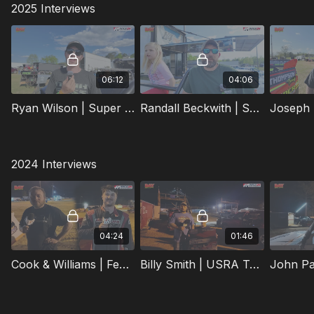
2025 Interviews
06:12
04:06
Ryan Wilson | Super Late Model | 4/11/2026 | Super Bee Speedway
Randall Beckwith | Super Late Model | 4/11/2026 | Super Bee Speedway
2024 Interviews
04:24
01:46
Cook & Williams | Feature Winners | 3/16/2024 | Super Bee Speedway
Billy Smith | USRA Tuner Feature Winner | 3/16/2024 | Super Bee Speedway