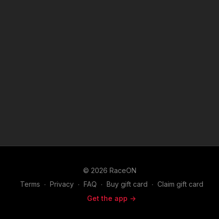
© 2026 RaceON
Terms
∙
Privacy
∙
FAQ
∙
Buy gift card
∙
Claim gift card
Get the app ->