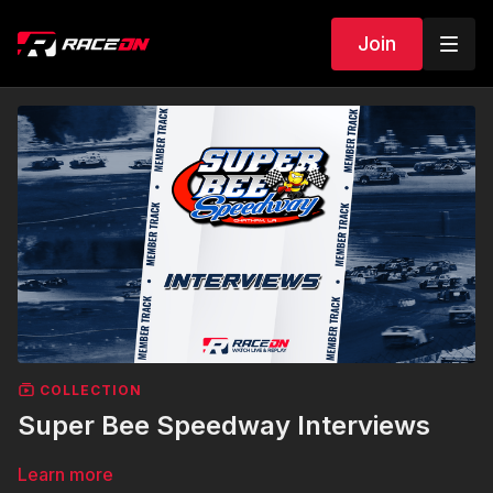
Join
COLLECTION
Super Bee Speedway Interviews
Learn more