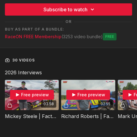
Subscribe to watch
OR
BUY AS PART OF A BUNDLE:
RaceON FREE Membership
(3253 video bundle)
Free
30 VIDEOS
2026 Interviews
Free preview
Free preview
F
03:58
02:55
Mickey Steele | Factory Stock Showdown Preview | Super Bee Speedway | Raceon All-Star Challenge
Richard Roberts | Factory Stock Showdown Preview | Super Bee Speedway | Raceon All-Star Challenge