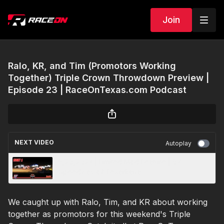
Join
Ralo, KR, and Tim (Promotors Working
Together) Triple Crown Throwdown Preview |
Episode 23 | RaceOnTexas.com Podcast
NEXT VIDEO
Autoplay
5/26/2023 | Limited Mod Feature | 67
Speedway of Texarkana
We caught up with Ralo, Tim, and KR about working
together as promotors for this weekend's Triple