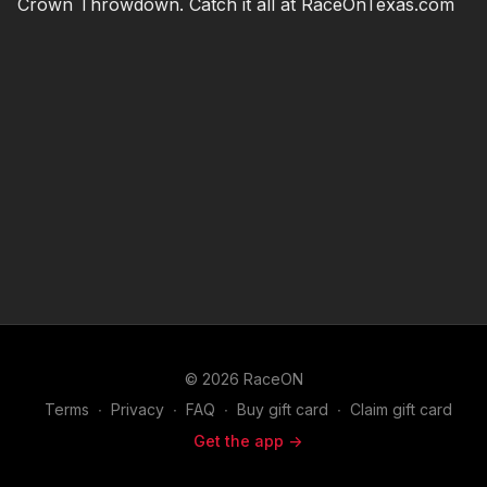
Crown Throwdown. Catch it all at RaceOnTexas.com
© 2026 RaceON
Terms
∙
Privacy
∙
FAQ
∙
Buy gift card
∙
Claim gift card
Get the app ->