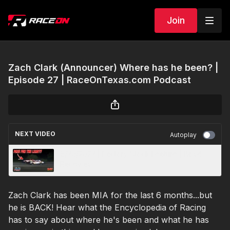
Join
Zach Clark (Announcer) Where has he been? |
Episode 27 | RaceOnTexas.com Podcast
NEXT VIDEO
Autoplay
6/30/2023 | Factory Stock Feature | Boyd
Raceway
Zach Clark has been MIA for the last 6 months...but
he is BACK! Hear what the Encyclopedia of Racing
has to say about where he's been and what he has