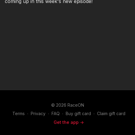
coming up in this week's new episode!
© 2026 RaceON
Terms
∙
Privacy
∙
FAQ
∙
Buy gift card
∙
Claim gift card
Get the app ->