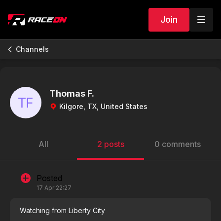
Join
Channels
Thomas F.
Kilgore, TX, United States
All
2 posts
0 comments
Posted
17 Apr 22:27
Watching from Liberty City