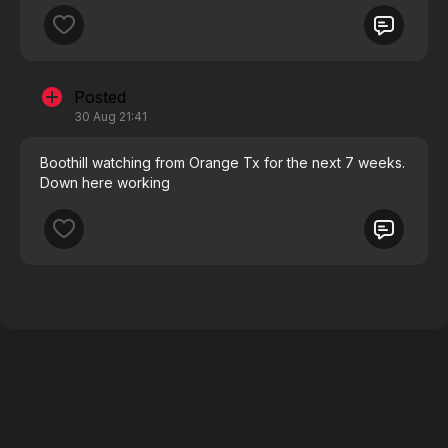
Posted
30 Aug 21:41
Boothill watching from Orange Tx for the next 7 weeks.
Down here working